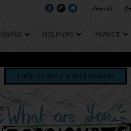
About Us
Ou
GRAMS
HELPING
IMPACT
Help us set a world record!
W BACKED BY