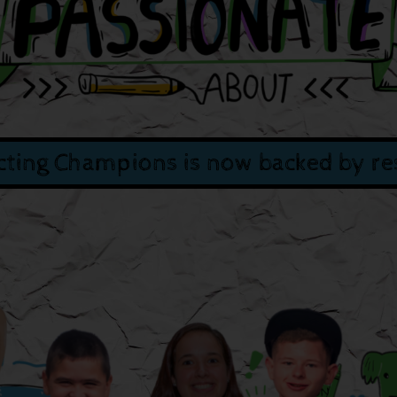
ting Champions is now backed by re