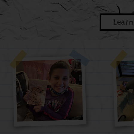
Learn