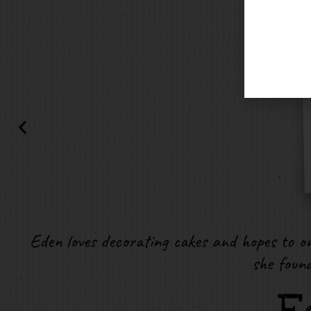
Eden loves decorating cakes and hopes to on
she foun