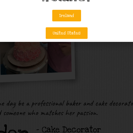
Ireland
United States
e day be a professional baker and cake decorato
d someone who matches her passion.
– Cake Decorator