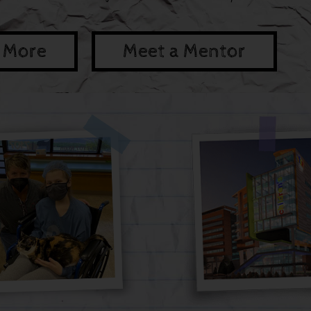
 More
Meet a Mentor