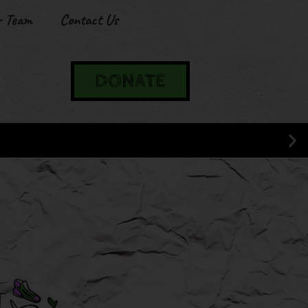
r Team
Contact Us
DONATE