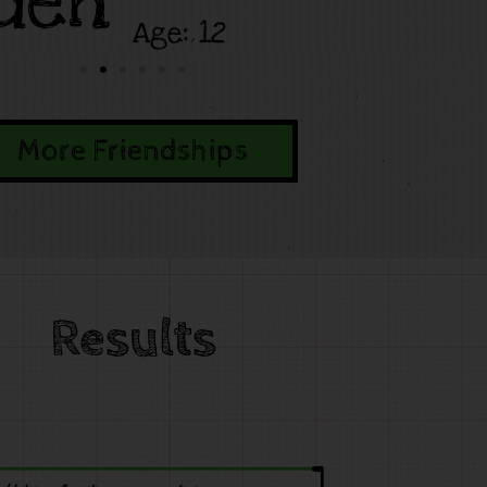
den
Age: 12
More Friendships
Results