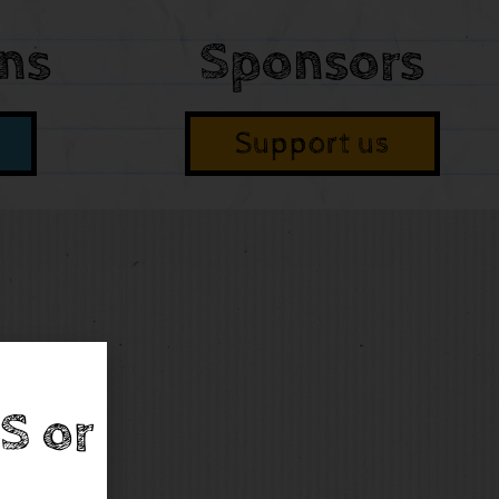
ons
Sponsors
Support us
S or