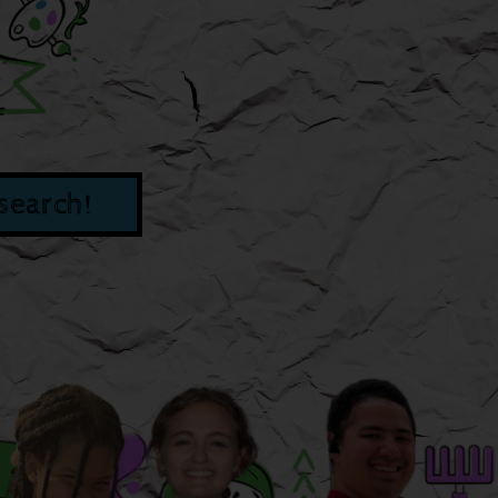
search!