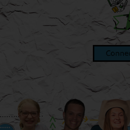
Connec