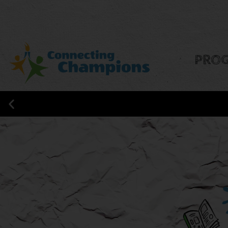
PRO
CONNECTING CHAMPIONS IS NO
RESEARCH!