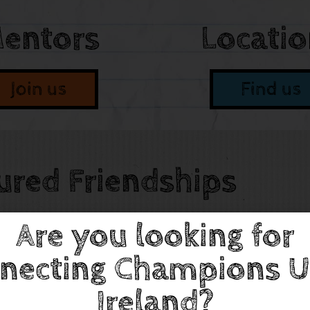
entors
Locati
Join us
Find us
ured Friendships
Are you looking for
necting Champions U
Ireland?