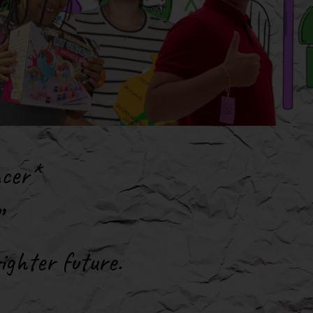
ncer*
ighter future
.