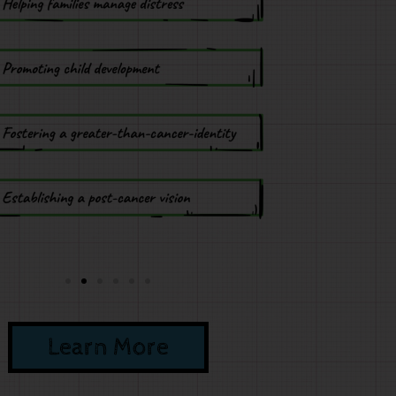
Learn More