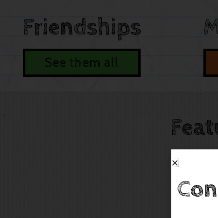
Friendships
M
See them all
Feat
Con