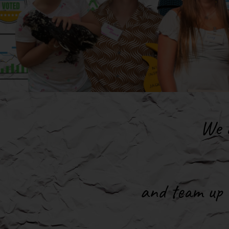
We a
and team up w