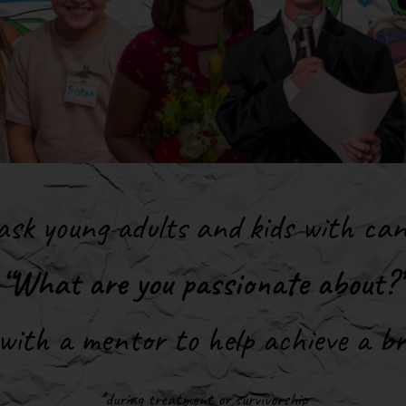
sk young adults and kids with ca
“What are you passionate about?”
ith a mentor to help achieve a br
*during treatment or survivorship