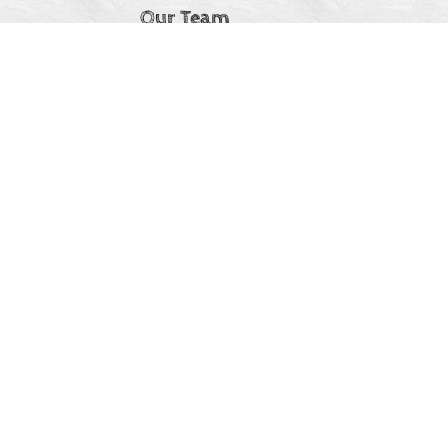
Our Team
Jobs & Internships
Stories
IDEA Statement
CC Ireland
At Connecting Champions, we believe that diversity
strengthens our community and enriches our collective
experience. We are committed to creating an inclusive and
welcoming environment where everyone—regardless of
background, identity, or experience—is valued, respected,
and encouraged to participate.