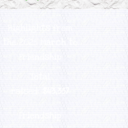
Highlights from
the 2025 March to
Friendship
Total
raised:
$43,357
Friendship