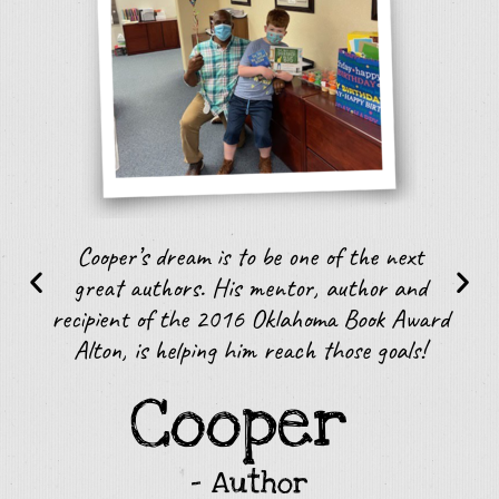
r
Cooper’s dream is to be one of the next
J
great authors. His mentor, author and
r
recipient of the 2016 Oklahoma Book Award
Alton, is helping him reach those goals!
Cooper
– Author