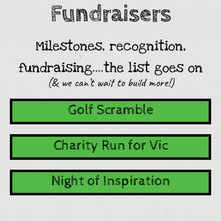
Fundraisers
Milestones, recognition,
fundraising….the list goes on
(& we can’t wait to build more!)
Golf Scramble
Charity Run for Vic
Night of Inspiration