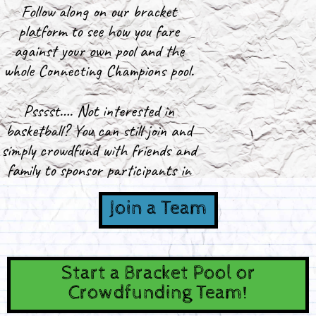
Follow along on our bracket
platform to see how you fare
against your own pool and the
whole Connecting Champions pool.
Psssst…. Not interested in
basketball? You can still join and
simply crowdfund with friends and
family to sponsor participants in
Connecting Champions!
Join a Team
Start a Bracket Pool or
Crowdfunding Team!