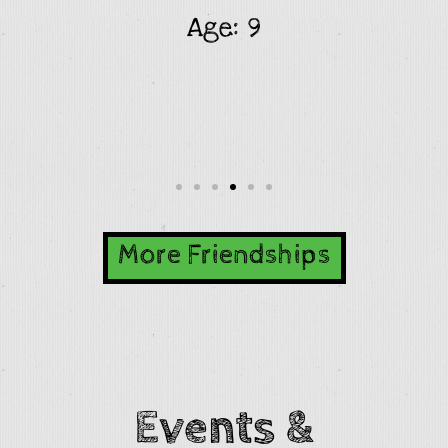
Age: 9
More Friendships
Events &