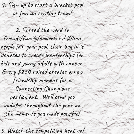
1. Sign up to start a bracket pool
or join an existing team!
2. Spread the word to
friends/family/coworkers! When
people join your pool, their buy in is
donated to create mentorships for
kids and young adults with cancer.
Every $250 raised creates a new
friendship moment for a
Connecting Champions
participant. We’ll send you
updates throughout the year on
the moments you made possible!
3. Watch the competition heat up!