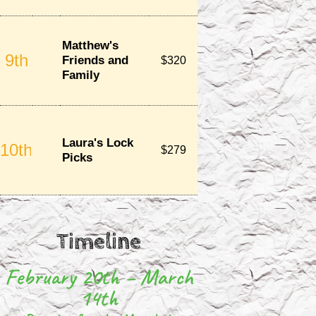
Timeline
February 20th – March
14th