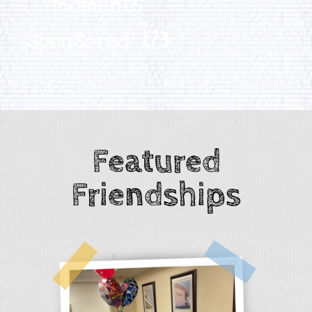
moments
sponsored:
173
Featured
Friendships