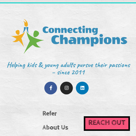
Helping kids & young adults pursue their passions
– since 2011
Refer
REACH OUT
About Us