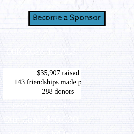
Become a Sponsor
OUR 2026 TOTALS:
Updates every 5 minutes.
Our Goal: $50,000,