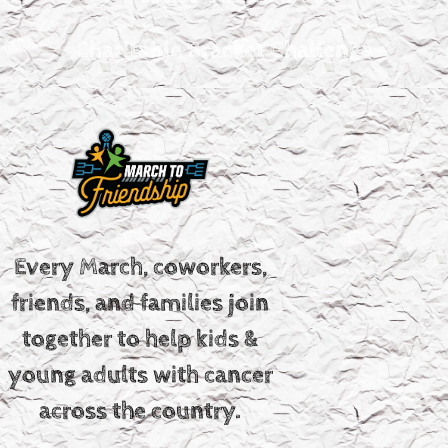
Charitable Bracket Challenge
Every March, coworkers,
friends, and families join
together to help kids &
young adults with cancer
across the country.