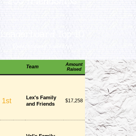
200 friendships
Leaderboard Top 10
Updates every 5 minutes.