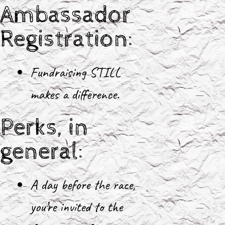
Ambassador
Registration:
Fundraising STILL
makes a difference.
Perks, in
general:
A day before the race,
you’re invited to the