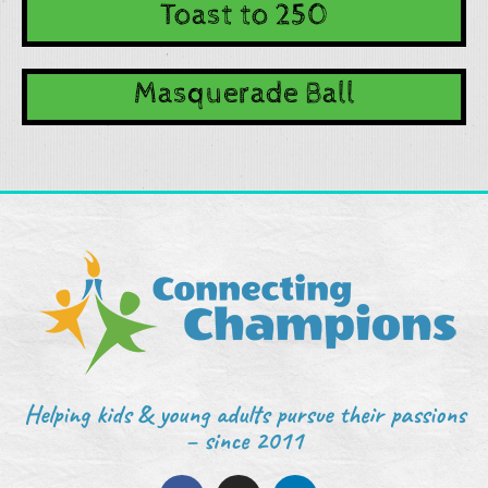
Toast to 250
Masquerade Ball
Helping kids & young adults pursue their passions
– since 2011