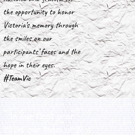
the opportunity to honor
Victoria’s memory through
the smiles on our
participants’ faces and the
hope in their eyes.
#TeamVic
In our first year
(2019), our team of 19