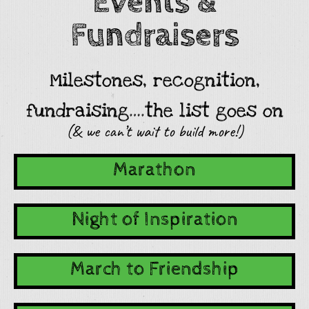
Events &
Fundraisers
Milestones, recognition,
fundraising….the list goes on
(& we can’t wait to build more!)
Marathon
Night of Inspiration
March to Friendship