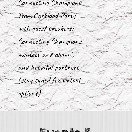
Connecting Champions
Team Carbload Party
with guest speakers:
Connecting Champions
mentees and alumni,
and hospital partners
(stay tuned for virtual
options).