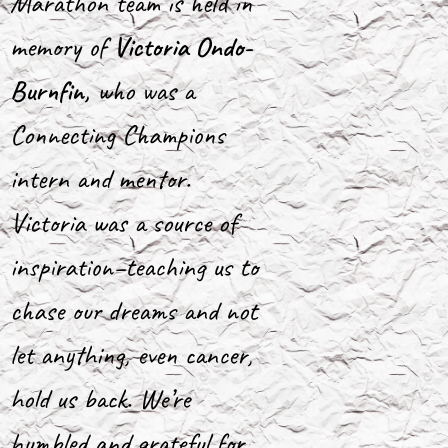
Marathon team is held in
memory of
Victoria Ondo-
Burnfin,
who was a
Connecting Champions
intern and mentor.
Victoria was a source of
inspiration–teaching us to
chase our dreams and not
let anything, even cancer,
hold us back. We’re
humbled and grateful for