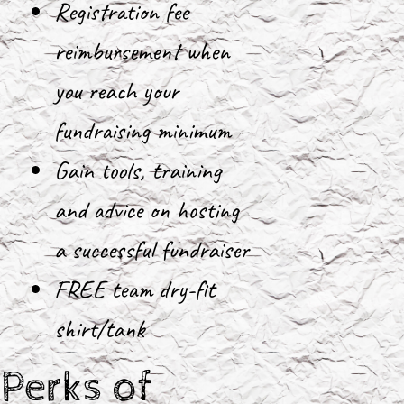
Registration fee
reimbursement when
you reach your
fundraising minimum
Gain tools, training
and advice on hosting
a successful fundraiser
FREE team dry-fit
shirt/tank
Perks of