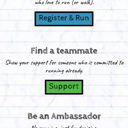
who love to run (or walk).
Register & Run
Find a teammate
Show your support for someone who is committed to
running already.
Support
Be an Ambassador
No running, just fundraising.