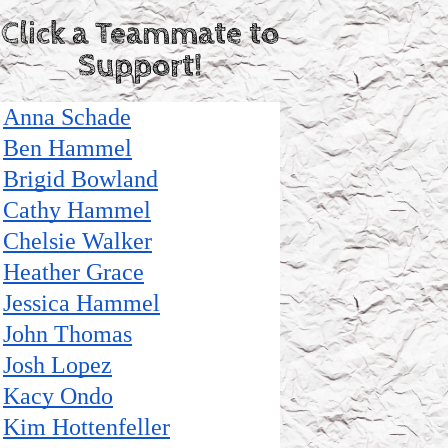
Click a Teammate to
Support!