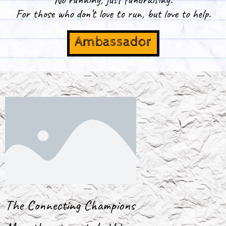
For those who don’t love to run, but love to help.
Ambassador
The Connecting Champions