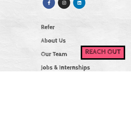
Refer
About Us
REACH OUT
Our Team
Jobs & Internships
Stories
IDEA Statement
CC Ireland