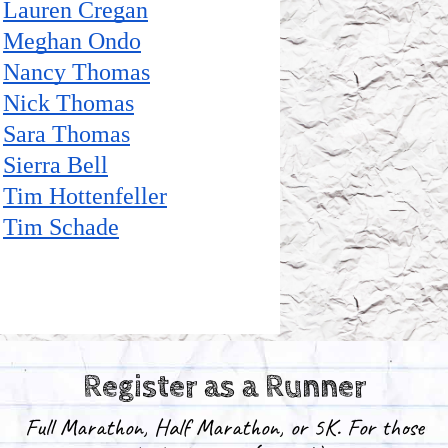
Register as a Runner
Full Marathon, Half Marathon, or 5K.
For those