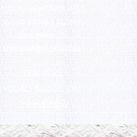
ran a collective 182.8
miles, raised $12,669,
and made 50
friendships possible.
OUR 2021
GOAL:
$5,000,
20
friendships