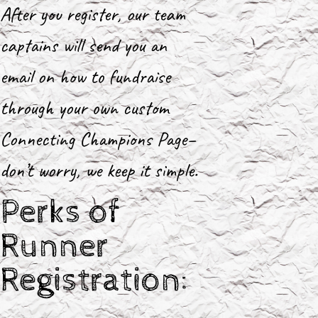
After you register, our team
captains will send you an
email on how to fundraise
through your own custom
Connecting Champions Page–
don’t worry, we keep it simple.
Perks of
Runner
Registration: