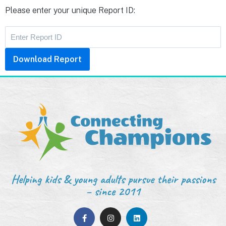
Please enter your unique Report ID:
Download Report
Helping kids & young adults pursue their passions
– since 2011