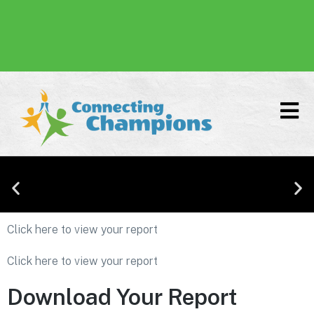
Donate
Click here to view your report
Affirming Our Commitment to Inclusion,
Diversity, Equity, and Accessibility
Click here to view your report
Download Your Report