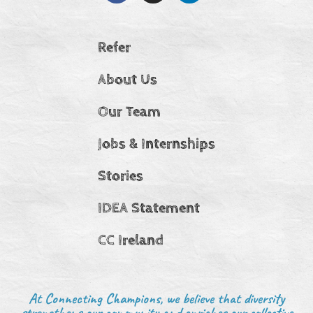
Refer
About Us
Our Team
Jobs & Internships
Stories
IDEA Statement
CC Ireland
At Connecting Champions, we believe that diversity
strengthens our community and enriches our collective