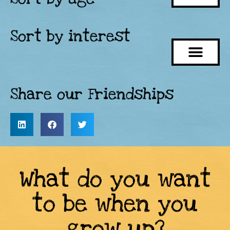
Sort by interest
Share our Friendships
What do you want
to be when you
grow up?