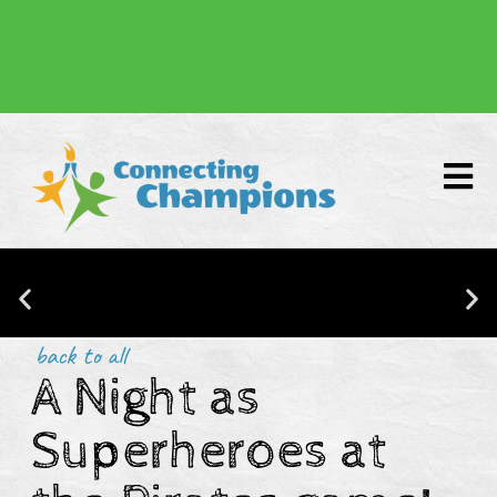
Donate
back to all
A Night as
CONNECTING CHAMPIONS IS NOW
BACKED BY RESEARCH!
Superheroes at