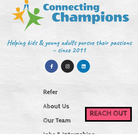
Helping kids & young adults pursue their passions
– since 2011
Refer
About Us
REACH OUT
Our Team
Jobs & Internships