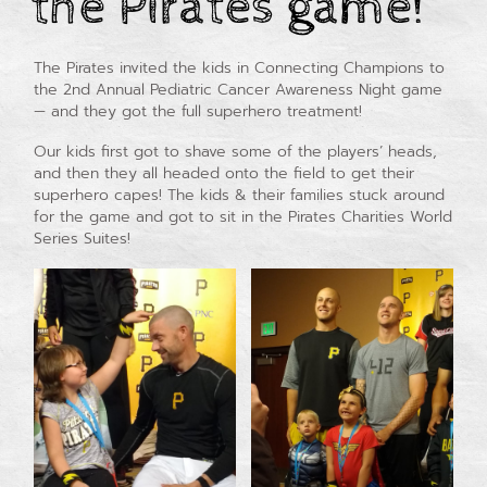
the Pirates game!
The Pirates invited the kids in Connecting Champions to
the 2nd Annual Pediatric Cancer Awareness Night game
— and they got the full superhero treatment!
Our kids first got to shave some of the players’ heads,
and then they all headed onto the field to get their
superhero capes! The kids & their families stuck around
for the game and got to sit in the Pirates Charities World
Series Suites!