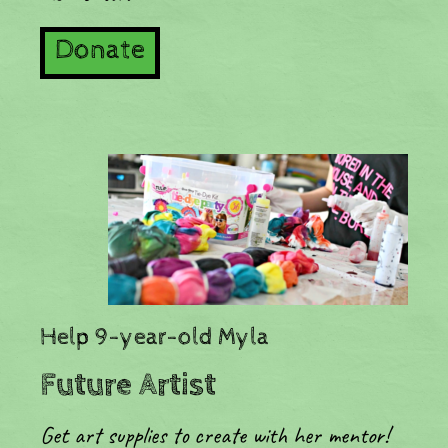
Donate
​Help 9-year-old Myla
Future Artist
Get art supplies to create with her mentor!