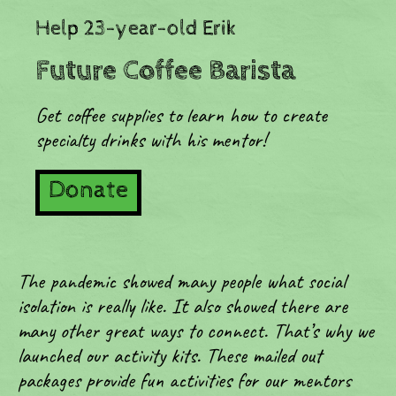
Help 23-year-old Erik
Future Coffee Barista
Get coffee supplies to learn how to create
specialty drinks with his mentor!
Donate
The pandemic showed many people what social
isolation is really like. It also showed there are
many other great ways to connect. That’s why we
launched our activity kits. These mailed out
packages provide fun activities for our mentors