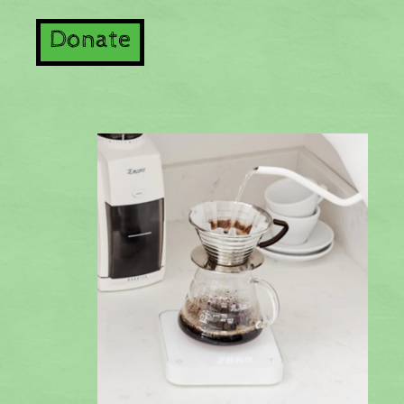
Donate