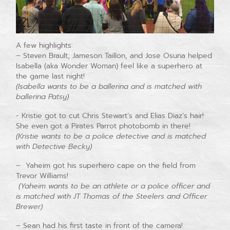
A few highlights:
– Steven Brault, Jameson Taillon, and Jose Osuna helped
Isabella (aka Wonder Woman) feel like a superhero at
the game last night!
(Isabella wants to be a ballerina and is matched with
ballerina Patsy)
​- Kristie got to cut Chris Stewart’s and Elias Diaz’s hair!
She even got a Pirates Parrot photobomb in there!
(Kristie wants to be a police detective and is matched
with Detective Becky)
– Yaheim got his superhero cape on the field from
Trevor Williams!
(Yaheim wants to be an athlete or a police officer and
is matched with JT Thomas of the Steelers and Officer
Brewer)
– Sean had his first taste in front of the camera!