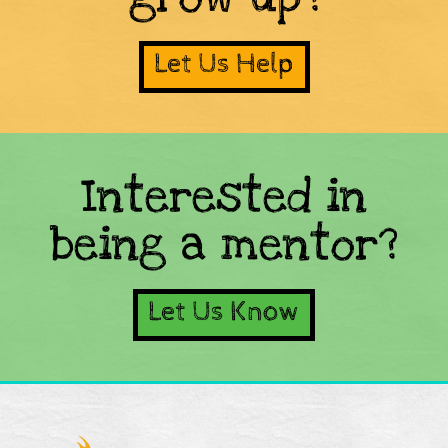
Let Us Help
Interested in
being a mentor?
Let Us Know