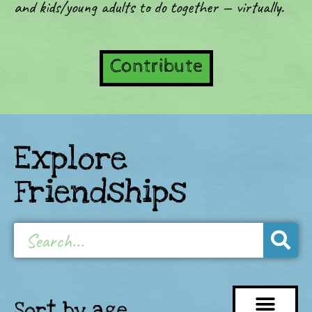
and kids/young adults to do together — virtually.
Contribute
Explore
Friendships
Sort by age