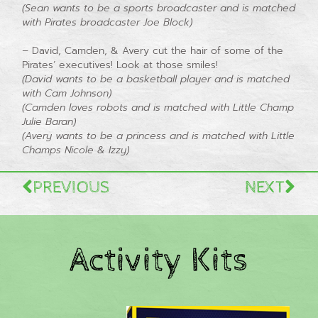
(Sean wants to be a sports broadcaster and is matched
with Pirates broadcaster Joe Block)
–
David, Camden, & Avery cut the hair of some of the
Pirates’ executives! Look at those smiles!
(David wants to be a basketball player and is matched
with Cam Johnson)
(Camden loves robots and is matched with Little Champ
Julie Baran)
(Avery wants to be a princess and is matched with Little
Champs Nicole & Izzy)
PREVIOUS
NEXT
Activity Kits