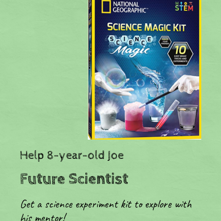
​Help 8-year-old Joe
Future Scientist
Get a science experiment kit to explore with
his mentor!