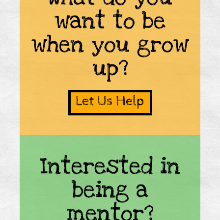
want to be
when you grow
up?
Let Us Help
Interested in
being a
mentor?