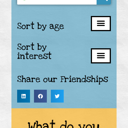
Sort by age
Sort by
interest
Share our Friendships
What do you