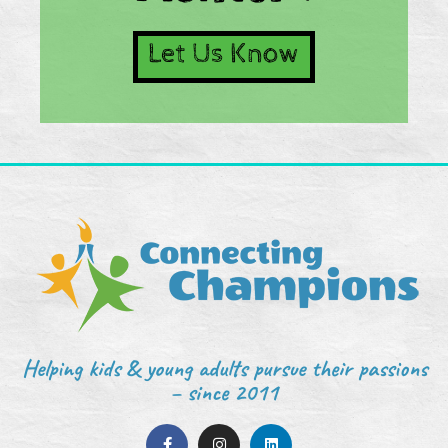
Let Us Know
Helping kids & young adults pursue their passions
– since 2011