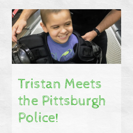
Tristan Meets
the Pittsburgh
Police!