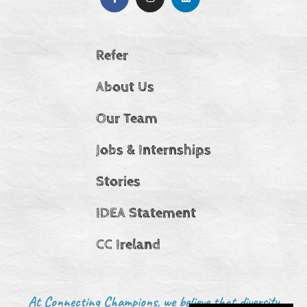
Refer
About Us
Our Team
Jobs & Internships
Stories
IDEA Statement
CC Ireland
At Connecting Champions, we believe that diversity