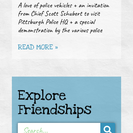
A love of police vehicles + an invitation
from Chief Scott Schubert to visit
Pittsburgh Police HQ + a special
demonstration by the various police
READ MORE »
Explore
Friendships