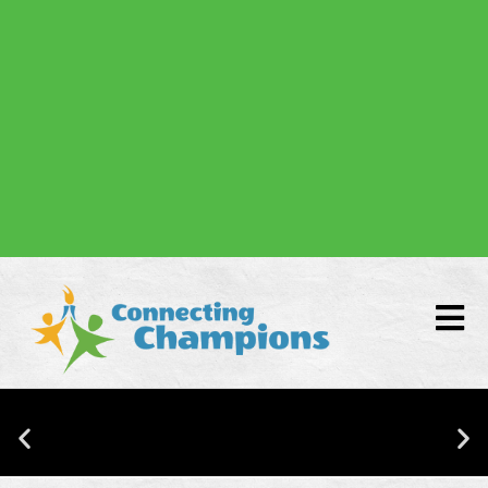
Donate