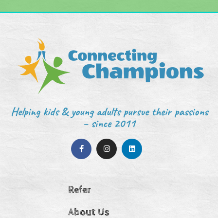
Helping kids & young adults pursue their passions
– since 2011
Refer
About Us