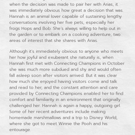
when the decision was made to pair her with Arias, it
was immediately obvious how great a decision that was.
Hannah is an animal lover capable of sustaining lengthy
conversations involving her five pets, especially her
frogs Hops and Bob. She’s always willing to help out in
the garden or to embark on a cooking adventure, two
areas of interest that she shares with Arias.
Although it’s immediately obvious to anyone who meets
her how joyful and exuberant she naturally is, when
Hannah first met with Connecting Champions in October
she was much more subdued and shy and would often
fall asleep soon after visitors arrived. But it was clear
how much she enjoyed having visitors come and talk
and read to her, and the constant attention and care
provided by Connecting Champions enabled her to find
comfort and familiarity in an environment that originally
challenged her. Hannah is again a happy, outgoing girl.
Some of her recent adventures include making
homemade marshmallows and a trip to Disney World,
where she got to meet Winnie the Pooh and his
entourage.