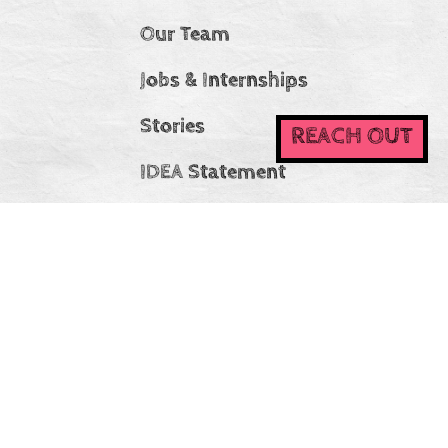
Our Team
Jobs & Internships
Stories
REACH OUT
IDEA Statement
CC Ireland
At Connecting Champions, we believe that diversity
strengthens our community and enriches our collective
experience. We are committed to creating an inclusive and
welcoming environment where everyone—regardless of
background, identity, or experience—is valued, respected,
and encouraged to participate.