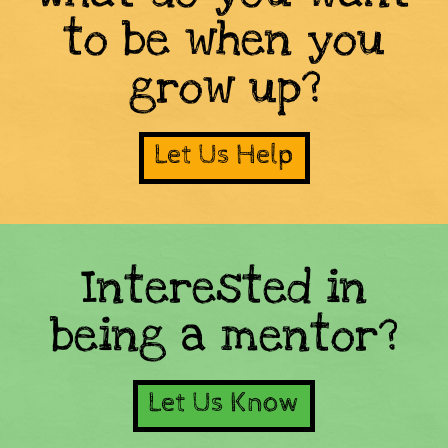
to be when you
grow up?
Let Us Help
Interested in
being a mentor?
Let Us Know