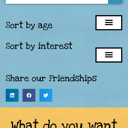
Sort by age
Sort by interest
Share our Friendships
What do you want