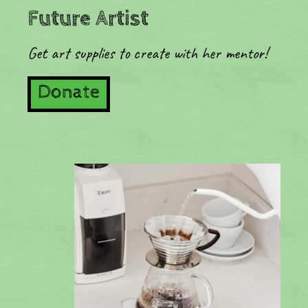
Future Artist
Get art supplies to create with her mentor!
Donate