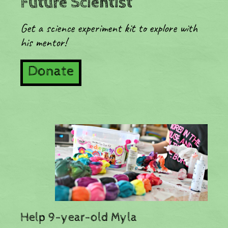
Future Scientist
Get a science experiment kit to explore with
his mentor!
Donate
​Help 9-year-old Myla