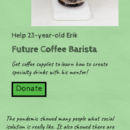
Help 23-year-old Erik
Future Coffee Barista
Get coffee supplies to learn how to create
specialty drinks with his mentor!
Donate
The pandemic showed many people what social
isolation is really like. It also showed there are