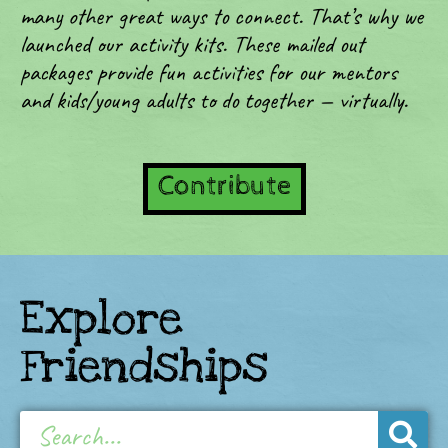
many other great ways to connect. That’s why we
launched our activity kits. These mailed out
packages provide fun activities for our mentors
and kids/young adults to do together — virtually.
Contribute
Explore
Friendships