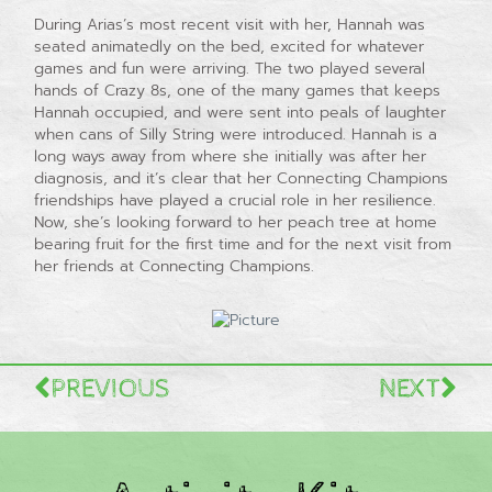
During Arias’s most recent visit with her, Hannah was
seated animatedly on the bed, excited for whatever
games and fun were arriving. The two played several
hands of Crazy 8s, one of the many games that keeps
Hannah occupied, and were sent into peals of laughter
when cans of Silly String were introduced. Hannah is a
long ways away from where she initially was after her
diagnosis, and it’s clear that her Connecting Champions
friendships have played a crucial role in her resilience.
Now, she’s looking forward to her peach tree at home
bearing fruit for the first time and for the next visit from
her friends at Connecting Champions.
PREVIOUS
NEXT