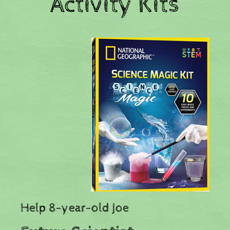
Activity Kits
​Help 8-year-old Joe