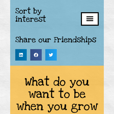
Sort by
interest
Share our Friendships
What do you
want to be
when you grow