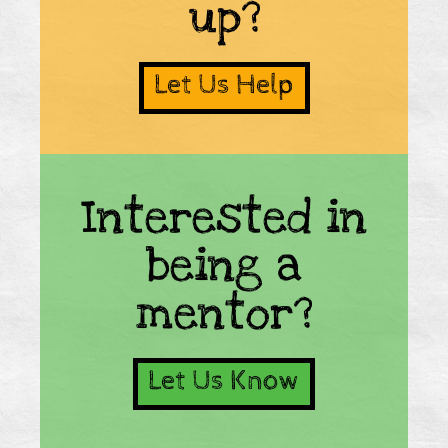
up?
Let Us Help
Interested in
being a
mentor?
Let Us Know