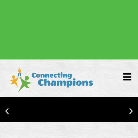
Donate