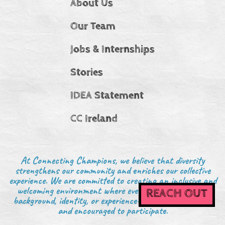
About Us
Our Team
Jobs & Internships
Stories
IDEA Statement
CC Ireland
At Connecting Champions, we believe that diversity
strengthens our community and enriches our collective
experience. We are committed to creating an inclusive and
welcoming environment where everyone—regardless of
REACH OUT
background, identity, or experience—is valued, respected,
and encouraged to participate.