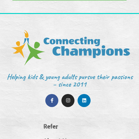
Helping kids & young adults pursue their passions
– since 2011
Refer