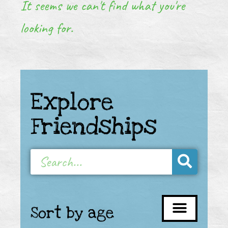
It seems we can't find what you're
looking for.
Explore
Friendships
Sort by age