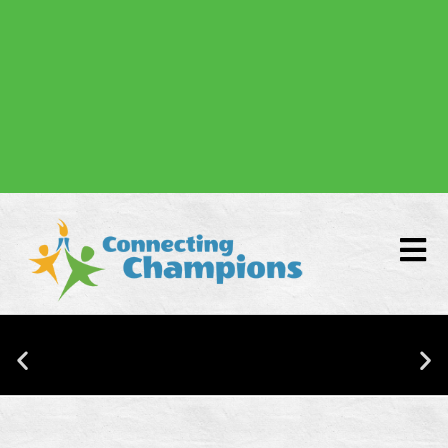
Donate