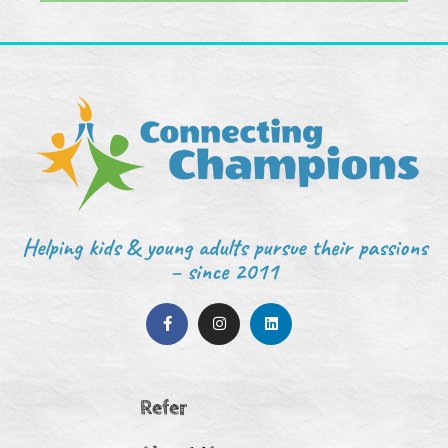
Helping kids & young adults pursue their passions
– since 2011
Refer