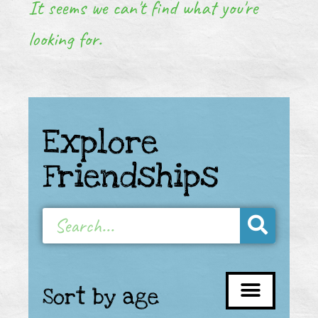
It seems we can't find what you're
looking for.
Explore
Friendships
Sort by age