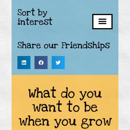
Sort by
interest
Share our Friendships
What do you
want to be
when you grow