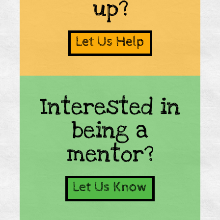
up?
Let Us Help
Interested in
being a
mentor?
Let Us Know