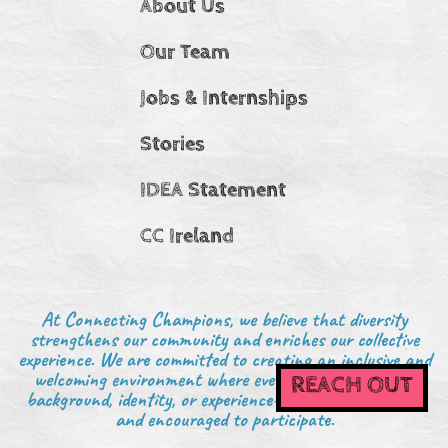
About Us
Our Team
Jobs & Internships
Stories
IDEA Statement
CC Ireland
At Connecting Champions, we believe that diversity
strengthens our community and enriches our collective
experience. We are committed to creating an inclusive and
welcoming environment where everyone—regardless of
REACH OUT
background, identity, or experience—is valued, respected,
and encouraged to participate.