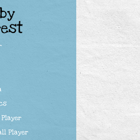
 by
rest
r
a
cs
 Player
ll Player