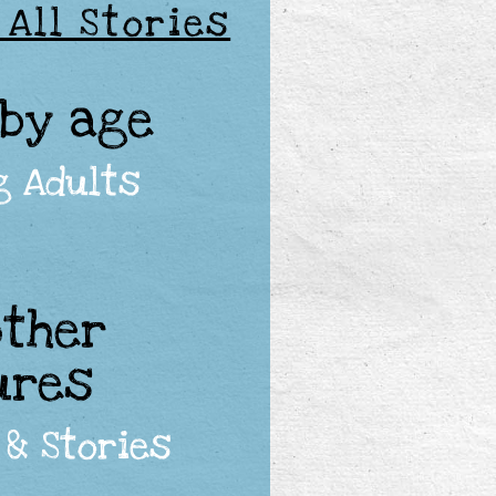
 All Stories
 by age
g Adults
other
ures
& Stories