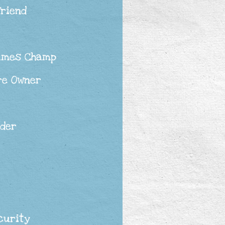
Friend
ames Champ
re Owner
ader
curity