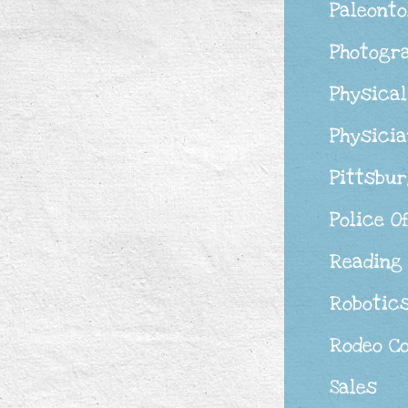
Paleonto
Photogr
Physical
Physicia
Pittsbu
Police O
Reading
Robotic
Rodeo C
Sales