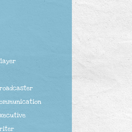
Player
Broadcaster
Communication
Executive
riter