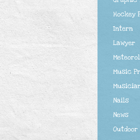
Hockey 
Intern
Lawyer
Meteorol
Music P
Musicia
Nails
News
Outdoor