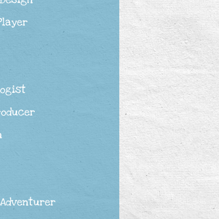
Player
ogist
roducer
n
 Adventurer