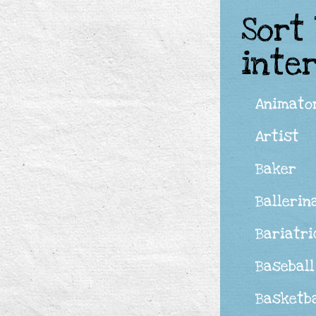
Sort
inte
Animato
Artist
Baker
Ballerin
Bariatri
Baseball
Basketba