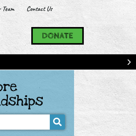
r Team
Contact Us
DONATE
ore
ndships