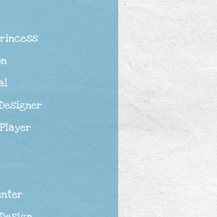
Princess
on
al
 Designer
 Player
unter
 Design