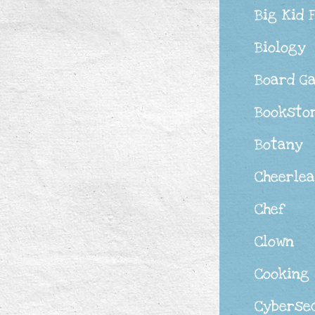
Big Kid 
Biology
Board G
Booksto
Botany
Cheerle
Chef
Clown
Cooking
Cyberse