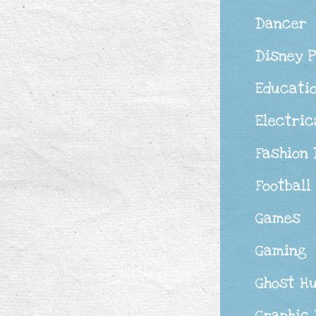
Dancer
Disney 
Educati
Electric
Fashion
Football
Games
Gaming
Ghost H
Graphic