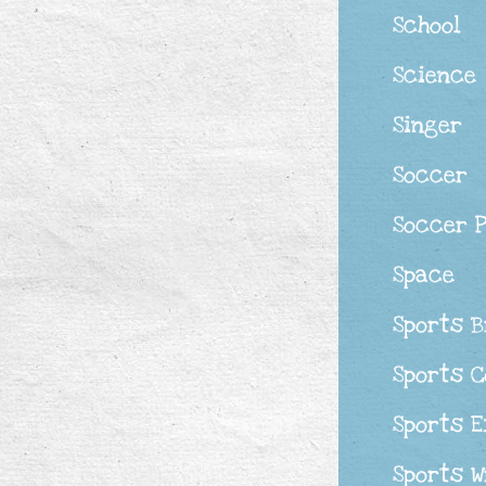
School
Science
Singer
Soccer
Soccer 
Space
Sports 
Sports 
Sports 
Sports W