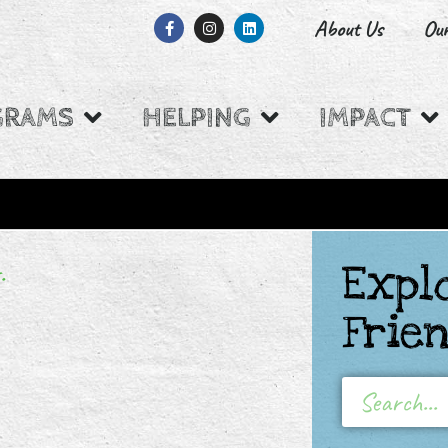
About Us
Ou
GRAMS
HELPING
IMPACT
.
Expl
W BACKED BY
Frie