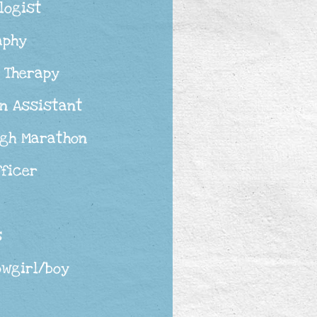
logist
aphy
 Therapy
n Assistant
rgh Marathon
fficer
s
owgirl/boy