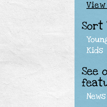
View
Sort
Youn
Kids
See 
feat
News 