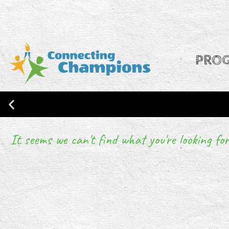
PRO
It seems we can't find what you're looking for
CONNECTING CHAMPIONS IS NO
RESEARCH!