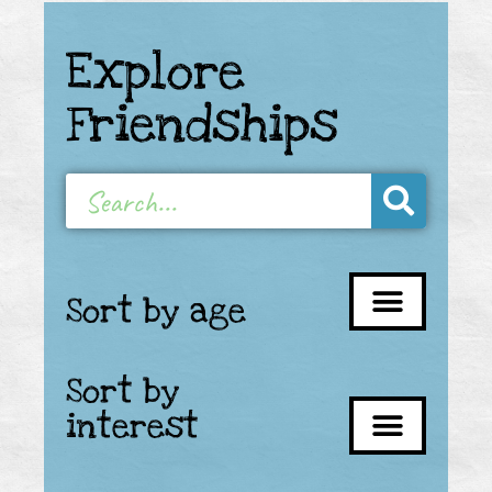
Explore
Friendships
Sort by age
Sort by
interest