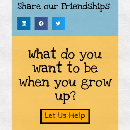
Share our Friendships
What do you
want to be
when you grow
up?
Let Us Help