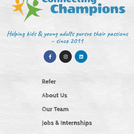
Helping kids & young adults pursue their passions
– since 2011
Refer
About Us
Our Team
Jobs & Internships