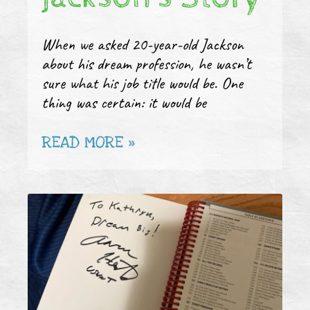
When we asked 20-year-old Jackson
about his dream profession, he wasn’t
sure what his job title would be. One
thing was certain: it would be
READ MORE »