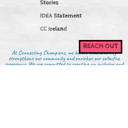
Stories
IDEA Statement
CC Ireland
REACH OUT
At Connecting Champions, we believe that diversity
strengthens our community and enriches our collective
experience. We are committed to creating an inclusive and
welcoming environment where everyone—regardless of
background, identity, or experience—is valued, respected,
and encouraged to participate.
6375 Penn Ave, Suite B #1225, Pittsburgh, PA 15206
Legal/Privacy
Website by: Oyster Creative Co.