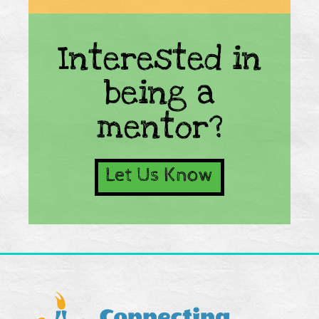
Interested in
being a
mentor?
Let Us Know