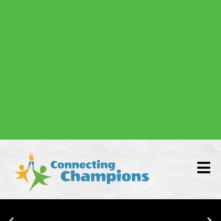
Donate