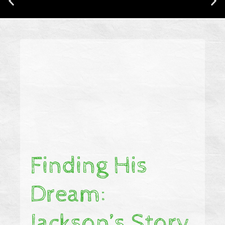
CONNECTING CHAMPIONS IS NOW
BACKED BY RESEARCH!
Finding His
Dream:
Jackson’s Story