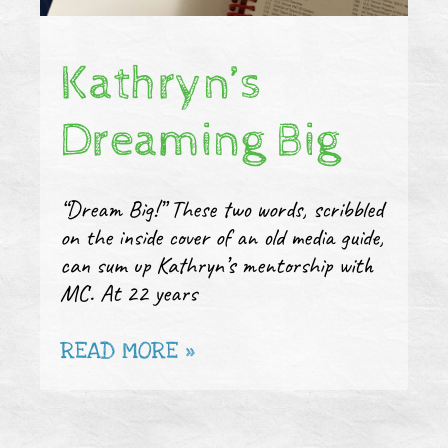
Kathryn’s
Dreaming Big
“Dream Big!” These two words, scribbled
on the inside cover of an old media guide,
can sum up Kathryn’s mentorship with
MC. At 22 years
READ MORE »