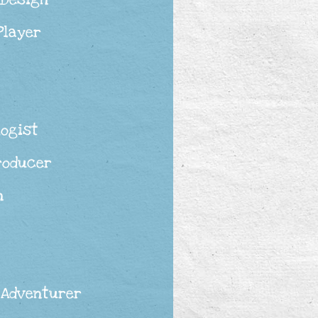
Player
logist
roducer
n
 Adventurer