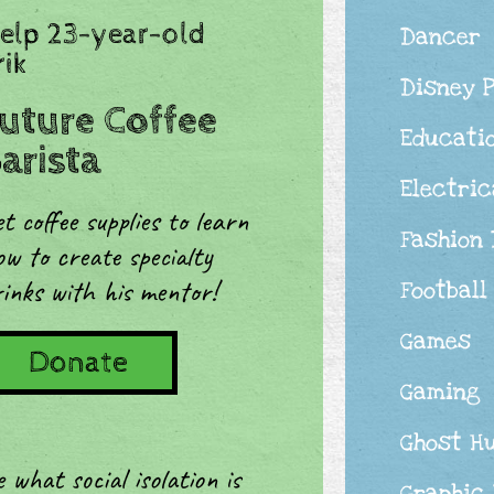
elp 23-year-old
Dancer
rik
Disney 
uture Coffee
Educati
arista
Electric
t coffee supplies to learn
Fashion
w to create specialty
inks with his mentor!
Football
Games
Donate
Gaming
Ghost H
what social isolation is
Graphic