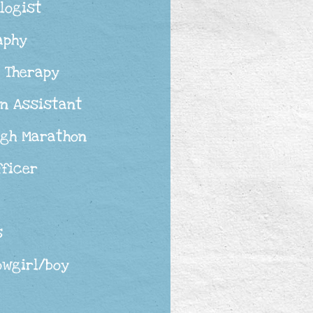
logist
aphy
 Therapy
an Assistant
rgh Marathon
fficer
s
owgirl/boy