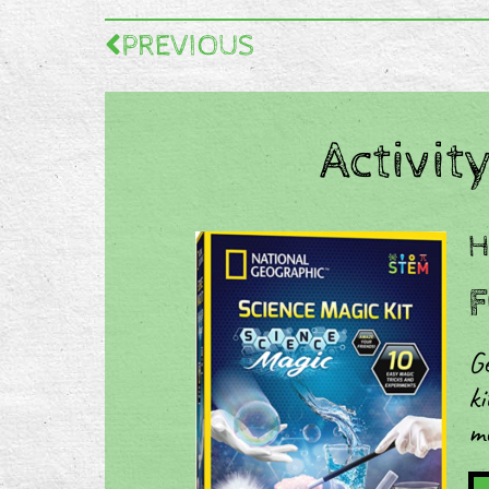
PREVIOUS
Activity
​
F
Ge
ki
m