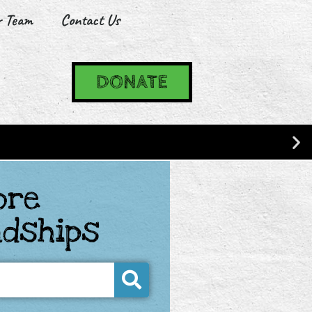
r Team
Contact Us
DONATE
ore
ndships