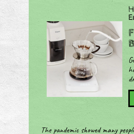
H
E
F
B
Ge
ho
dr
The pandemic showed many people 