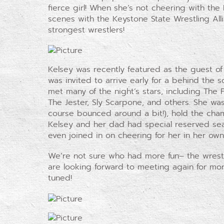
fierce girl! When she’s not cheering with the
scenes with the Keystone State Wrestling All
strongest wrestlers!
Kelsey was recently featured as the guest of
was invited to arrive early for a behind the s
met many of the night’s stars, including The 
The Jester, Sly Scarpone, and others. She was
course bounced around a bit!), hold the cha
Kelsey and her dad had special reserved sea
even joined in on cheering for her in her own
We’re not sure who had more fun– the wrestle
are looking forward to meeting again for more
tuned!