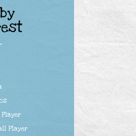
 by
rest
r
a
ics
 Player
ll Player