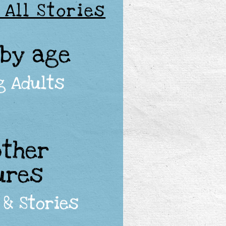
 All Stories
 by age
g Adults
other
ures
 & Stories