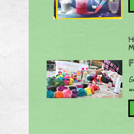
​
M
F
Ge
w