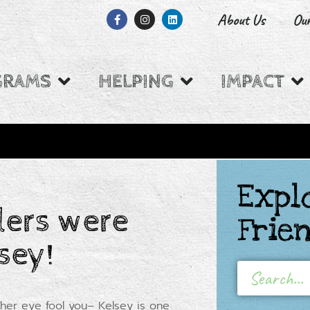
About Us
Ou
GRAMS
HELPING
IMPACT
Expl
W BACKED BY
ers were
Frie
sey!
 her eye fool you– Kelsey is one