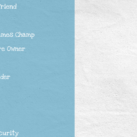
Friend
ames Champ
re Owner
ader
curity