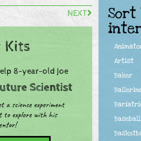
Sort
NEXT
inte
 Kits
Animato
Artist
Help 8-year-old Joe
Baker
uture Scientist
Ballerin
t a science experiment
Bariatr
t to explore with his
Baseball
entor!
Basketba