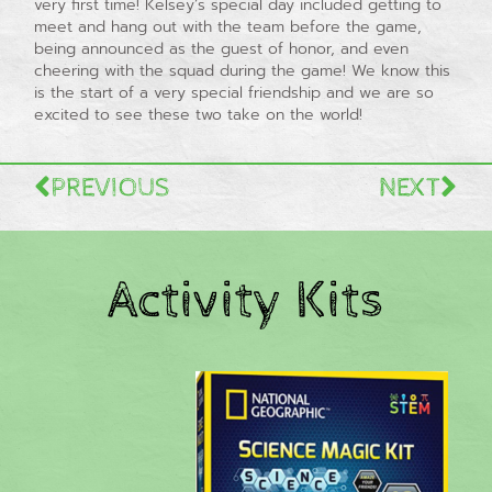
very first time! Kelsey’s special day included getting to
meet and hang out with the team before the game,
being announced as the guest of honor, and even
cheering with the squad during the game! We know this
is the start of a very special friendship and we are so
excited to see these two take on the world!
PREVIOUS
NEXT
Activity Kits