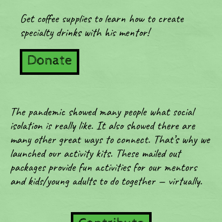
Get coffee supplies to learn how to create
specialty drinks with his mentor!
Donate
The pandemic showed many people what social
isolation is really like. It also showed there are
many other great ways to connect. That’s why we
launched our activity kits. These mailed out
packages provide fun activities for our mentors
and kids/young adults to do together — virtually.