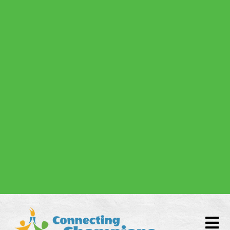
Donate