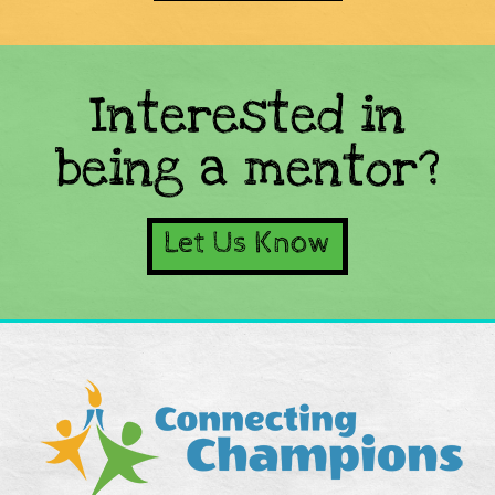
Interested in
being a mentor?
Let Us Know