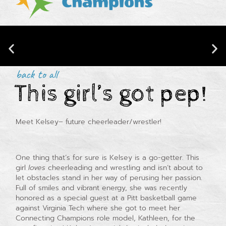
back to all
This girl’s got pep!
CONNECTING CHAMPIONS IS NOW
Meet Kelsey– future cheerleader/wrestler!
BACKED BY RESEARCH!
One thing that’s for sure is Kelsey is a go-getter. This
girl
loves
cheerleading and wrestling and isn’t about to
let obstacles stand in her way of perusing her passion.
Full of smiles and vibrant energy, she was recently
honored as a special guest at a Pitt basketball game
against Virginia Tech where she got to meet her
Connecting Champions role model, Kathleen, for the