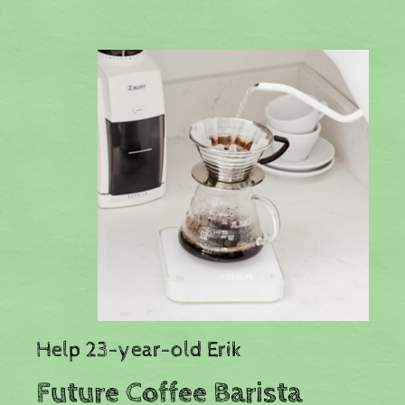
Help 23-year-old Erik
Future Coffee Barista