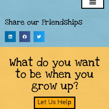
Share our Friendships
What do you want
to be when you
grow up?
Let Us Help