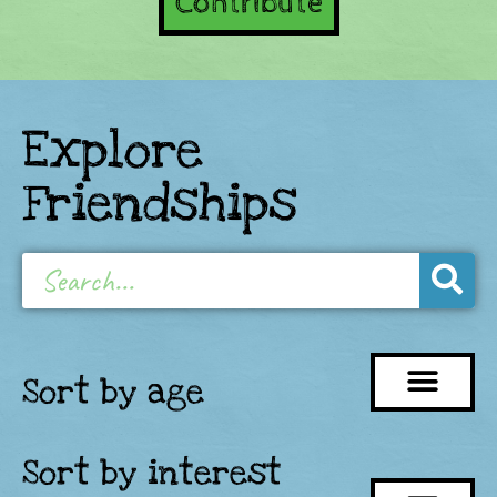
Contribute
Explore
Friendships
Sort by age
Sort by interest