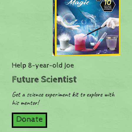
​Help 8-year-old Joe
Future Scientist
Get a science experiment kit to explore with
his mentor!
Donate