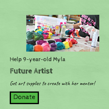
​Help 9-year-old Myla
Future Artist
Get art supplies to create with her mentor!
Donate