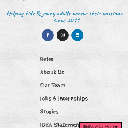
Helping kids & young adults pursue their passions
– since 2011
Refer
About Us
Our Team
Jobs & Internships
Stories
IDEA Statement